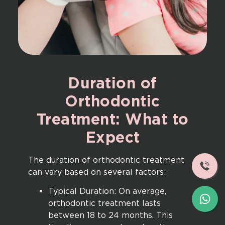
Duration
of
Orthodontic
Treatment:
What
to
Expect
The duration of orthodontic treatment
can vary based on several factors:
Typical Duration: On average,
orthodontic treatment lasts
between 18 to 24 months. This