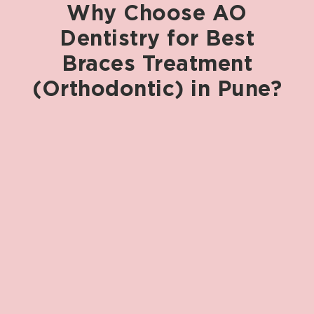
Why
Choose
AO
Dentistry
for
Best
Braces
Treatment
(Orthodontic)
in
Pune?