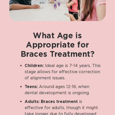
What
Age
is
Appropriate
for
Braces
Treatment?
Children:
Ideal age is 7-14 years. This
stage allows for effective correction
of alignment issues.
Teens:
Around ages 12-16, when
dental development is ongoing.
Adults:
Braces treatment
is
effective for adults, though it might
take longer due to fully developed