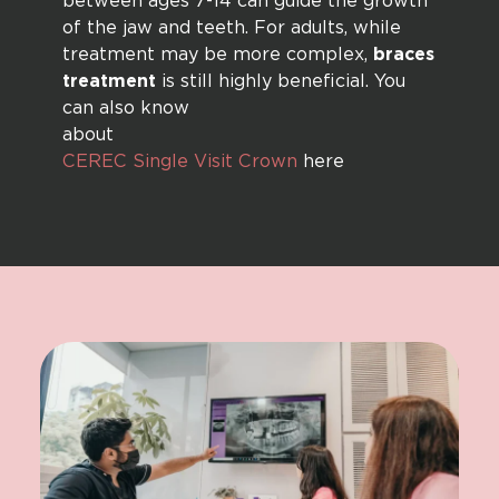
between ages 7-14 can guide the growth
of the jaw and teeth. For adults, while
treatment may be more complex,
braces
treatment
is still highly beneficial. You
can also know
abou
CEREC Single Visit Crown
here