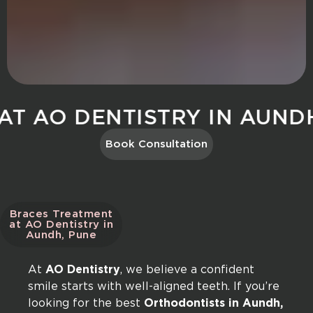
O DENTISTRY IN AUNDH, P
Book Consultation
Braces Treatment
at AO Dentistry in
Aundh, Pune
At
AO Dentistry
, we believe a confident
smile starts with well-aligned teeth. If you’re
looking for the best
Orthodontists in Aundh,