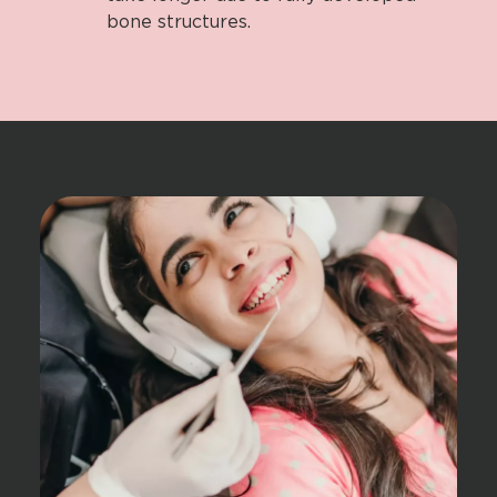
bone structures.