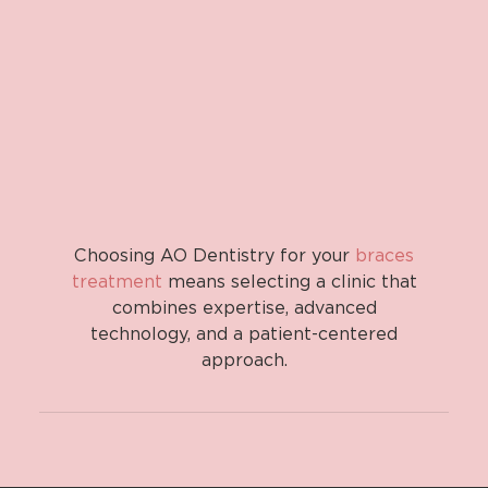
Choosing AO Dentistry for your
braces
treatment
means selecting a clinic that
combines expertise, advanced
technology, and a patient-centered
approach.