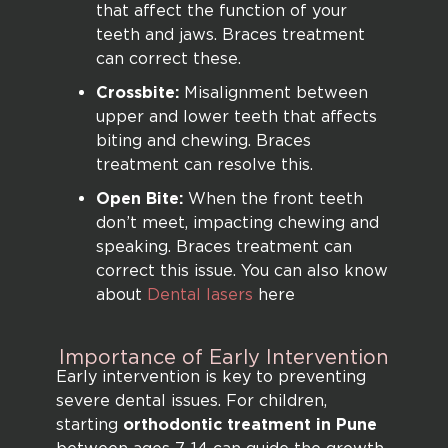
that affect the function of your
teeth and jaws. Braces treatment
can correct these.
Crossbite:
Misalignment between
upper and lower teeth that affects
biting and chewing. Braces
treatment can resolve this.
Open Bite:
When the front teeth
don’t meet, impacting chewing and
speaking. Braces treatment can
correct this issue. You can also know
about
Dental lasers
here
Importance
of
Early
Intervention
Early intervention is key to preventing
severe dental issues. For children,
starting
orthodontic treatment in Pune