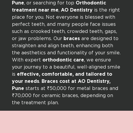
Pune
, or searching for top
Orthodontic
treatment near me
,
AO Dentistry
is the right
place for you. Not everyone is blessed with
perfect teeth, and many people face issues
such as crooked teeth, crowded teeth, gaps,
or jaw problems. Our
braces
are designed to
straighten and align teeth, enhancing both
the aesthetics and functionality of your smile.
With expert
orthodontic care
, we ensure
your journey to a beautiful, well-aligned smile
is
effective, comfortable, and tailored to
your needs
.
Braces cost at AO Dentistry,
Pune
starts at ₹50,000 for metal braces and
₹70,000 for ceramic braces, depending on
the treatment plan.