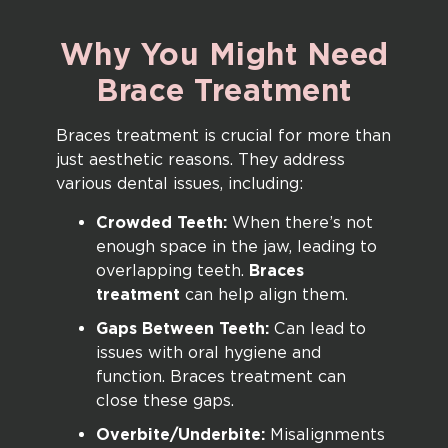
Why
You
Might
Need
Brace
Treatment
Braces treatment is crucial for more than
just aesthetic reasons. They address
various dental issues, including:
Crowded Teeth:
When there’s not
enough space in the jaw, leading to
overlapping teeth.
Braces
treatment
can help align them.
Gaps Between Teeth:
Can lead to
issues with oral hygiene and
function. Braces treatment can
close these gaps.
Overbite/Underbite:
Misalignments