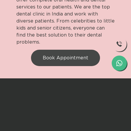
services to our patients. We are the top
dental clinic in India and work with
diverse patients. From celebrities to little
kids and senior citizens, everyone can
find the best solution to their dental
problems.
Book Appointment
Our
dental
care
services
are
extensive
and
cover