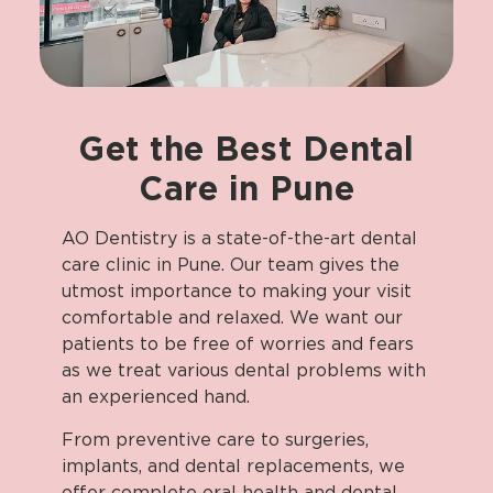
Get
the
Best
Dental
Care
in
Pune
AO Dentistry is a state-of-the-art dental
care clinic in Pune. Our team gives the
utmost importance to making your visit
comfortable and relaxed. We want our
patients to be free of worries and fears
as we treat various dental problems with
an experienced hand.
From preventive care to surgeries,
implants, and dental replacements, we
offer complete oral health and dental