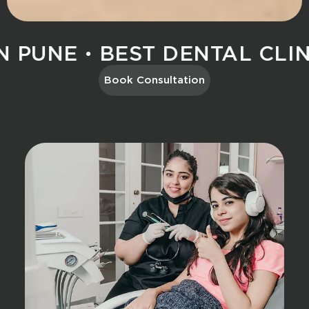
 PUNE
BEST DENTAL CLINIC
Book Consultation