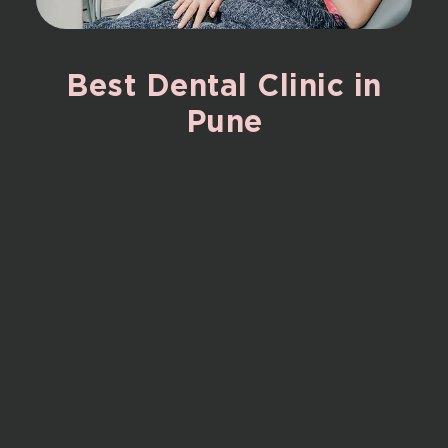
Best
Dental
Clinic
in
Pune