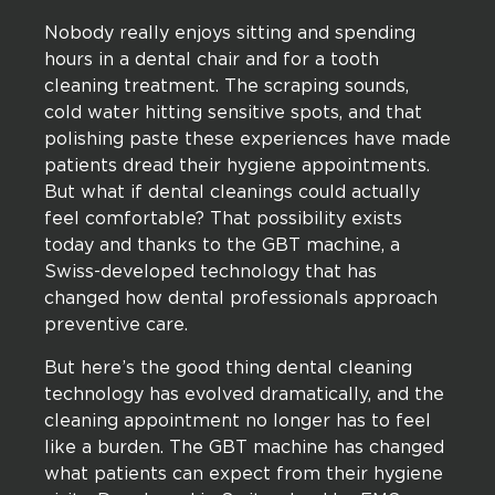
Nobody really enjoys sitting and spending
hours in a dental chair and for a tooth
cleaning treatment. The scraping sounds,
cold water hitting sensitive spots, and that
polishing paste these experiences have made
patients dread their hygiene appointments.
But what if dental cleanings could actually
feel comfortable? That possibility exists
today and thanks to the GBT machine, a
Swiss-developed technology that has
changed how dental professionals approach
preventive care.
But here’s the good thing dental cleaning
technology has evolved dramatically, and the
cleaning appointment no longer has to feel
like a burden. The GBT machine has changed
what patients can expect from their hygiene