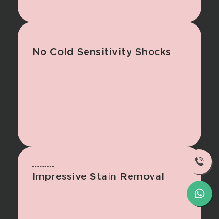
No Cold Sensitivity Shocks
Impressive Stain Removal