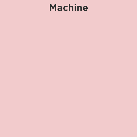
Machine