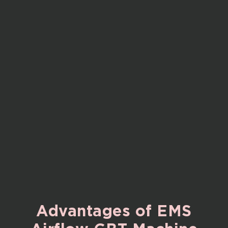
Advantages
of
EMS