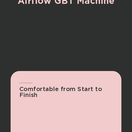
Airflow
GBT
Machine
Comfortable from Start to
Finish