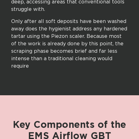
deep, accessing areas that conventional tools
struggle with.
Only after all soft deposits have been washed
away does the hygienist address any hardened
tartar using the Piezon scaler. Because most
of the work is already done by this point, the
scraping phase becomes brief and far less
intense than a traditional cleaning would
require
Key
Components
of
the
EMS
Airflow
GBT