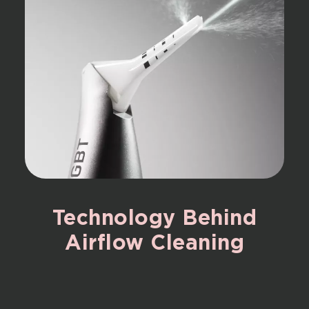
Technology
Behind
Airflow
Cleaning