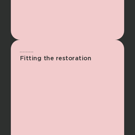
Fitting the restoration