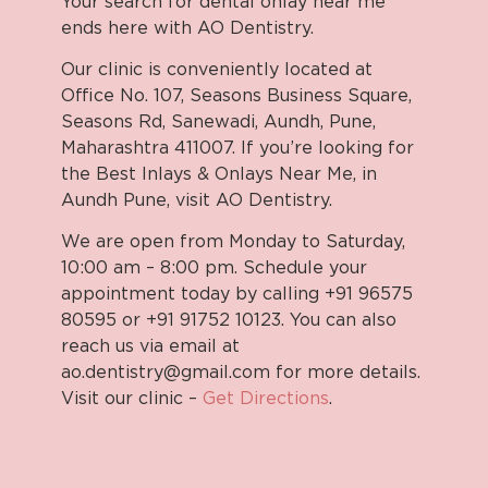
Your search for dental onlay near me
ends here with AO Dentistry.
Our clinic is conveniently located at
Office No. 107, Seasons Business Square,
Seasons Rd, Sanewadi, Aundh, Pune,
Maharashtra 411007. If you’re looking for
the Best Inlays & Onlays Near Me, in
Aundh Pune, visit AO Dentistry.
We are open from Monday to Saturday,
10:00 am – 8:00 pm. Schedule your
appointment today by calling +91 96575
80595 or +91 91752 10123. You can also
reach us via email at
ao.dentistry@gmail.com for more details.
Visit our clinic –
Get Directions
.