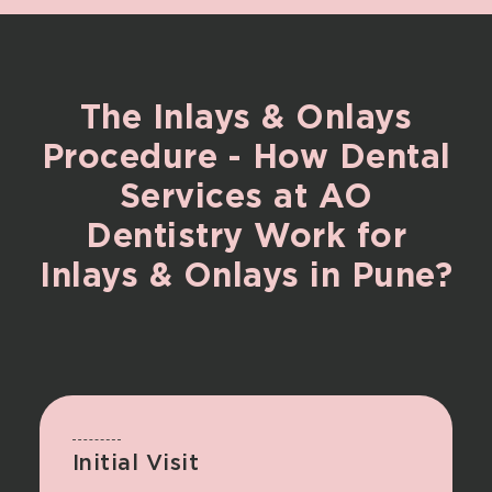
The
Inlays
&
Onlays
Procedure
-
How
Dental
Services
at
AO
Dentistry
Work
for
Inlays
&
Onlays
in
Pune?
Initial Visit