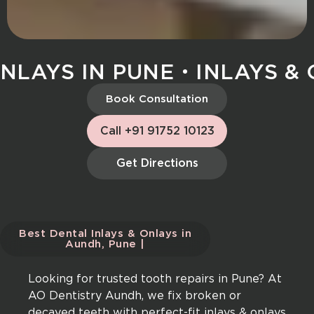
LAYS IN PUNE
INLAYS & O
Book Consultation
Call +91 91752 10123
Get Directions
Best Dental Inlays & Onlays in
Aundh, Pune |
Looking for trusted tooth repairs in Pune? At
AO Dentistry Aundh, we fix broken or
decayed teeth with perfect-fit inlays & onlays