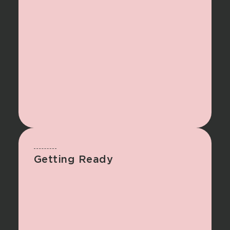
Getting Ready