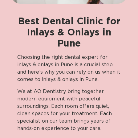
Best
Dental
Clinic
for
Inlays
&
Onlays
in
Pune
Choosing the right dental expert for
inlays & onlays in Pune is a crucial step
and here’s why you can rely on us when it
comes to inlays & onlays in Pune.
We at AO Dentistry bring together
modern equipment with peaceful
surroundings. Each room offers quiet,
clean spaces for your treatment. Each
specialist on our team brings years of
hands-on experience to your care.