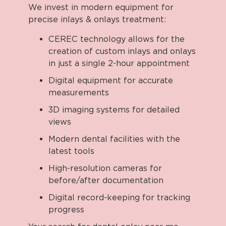
We invest in modern equipment for
precise inlays & onlays treatment:
CEREC technology allows for the
creation of custom inlays and onlays
in just a single 2-hour appointment
Digital equipment for accurate
measurements
3D imaging systems for detailed
views
Modern dental facilities with the
latest tools
High-resolution cameras for
before/after documentation
Digital record-keeping for tracking
progress