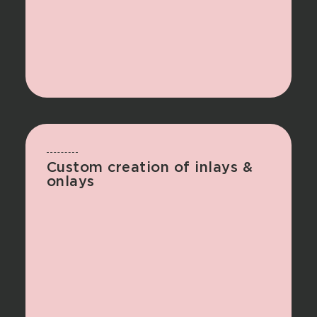
Custom creation of inlays &
onlays