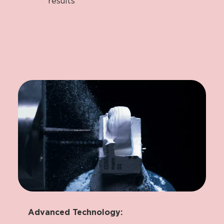
results
Advanced Technology: