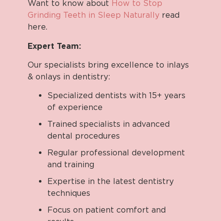
Want to know about
How to Stop
Grinding Teeth in Sleep Naturally
read
here.
Expert Team:
Our specialists bring excellence to inlays
& onlays in dentistry:
Specialized dentists with 15+ years
of experience
Trained specialists in advanced
dental procedures
Regular professional development
and training
Expertise in the latest dentistry
techniques
Focus on patient comfort and