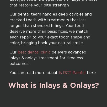
that restore your bite strength.
Our dental team handles deep cavities and
cracked teeth with treatments that last
longer than standard fillings. Your teeth
deserve more than basic fixes, we match
each repair to your exact tooth shape and
color, bringing back your natural smile.
Our
best dental clinic
delivers advanced
inlays & onlays treatment for timeless
outcomes.
You can read more about
Is RCT Painful
here.
What
is
Inlays
&
Onlays?