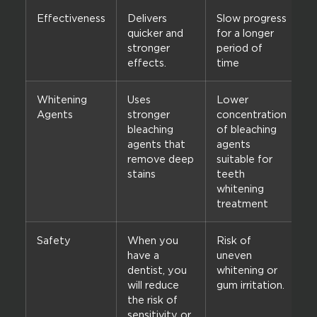
Effectiveness
Delivers
Slow progress
quicker and
for a longer
stronger
period of
effects.
time
Whitening
Uses
Lower
Agents
stronger
concentration
bleaching
of bleaching
agents that
agents
remove deep
suitable for
stains
teeth
whitening
treatment
Safety
When you
Risk of
have a
uneven
dentist, you
whitening or
will reduce
gum irritation.
the risk of
sensitivity or