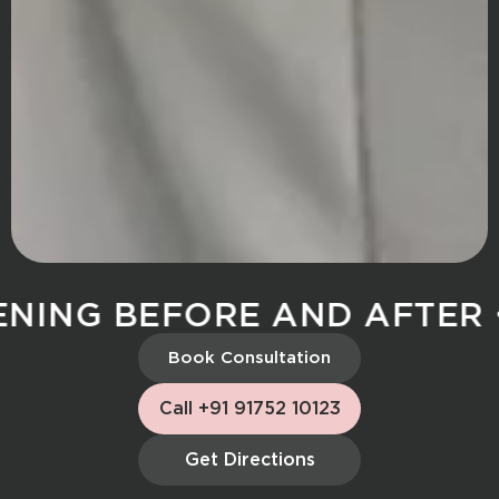
ING BEFORE AND AFTER
S
Book Consultation
Call +91 91752 10123
Get Directions