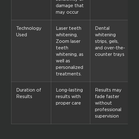
damage that
may occur
Technology
Laser teeth
Dental
Used
whitening,
whitening
Zoom laser
strips, gels,
teeth
and over-the-
whitening, as
counter trays
well as
personalized
treatments.
Duration of
Long-lasting
Results may
Results
results with
fade faster
proper care
without
professional
supervision