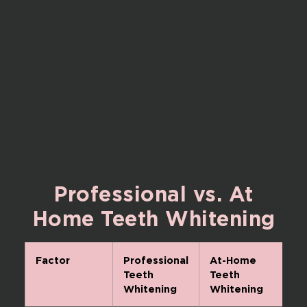
Professional
vs.
At
Home
Teeth
Whitening
Factor
Professional
At-Home
Teeth
Teeth
Whitening
Whitening