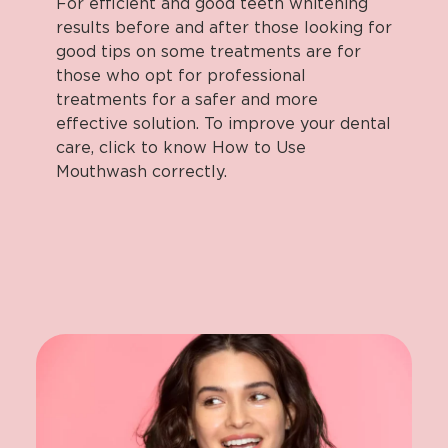
For efficient and good teeth whitening
results before and after those looking for
good tips on some treatments are for
those who opt for professional
treatments for a safer and more
effective solution. To improve your dental
care, click to know How to Use
Mouthwash correctly.