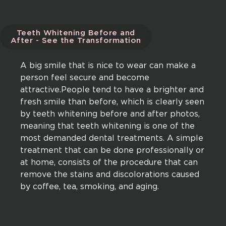
Teeth Whitening Before and
After - See the Transformation
A big smile that is nice to wear can make a
person feel secure and become
attractive.People tend to have a brighter and
fresh smile than before, which is clearly seen
by teeth whitening before and after photos,
meaning that teeth whitening is one of the
most demanded dental treatments. A simple
treatment that can be done professionally or
at home, consists of the procedure that can
remove the stains and discolorations caused
by coffee, tea, smoking, and aging.