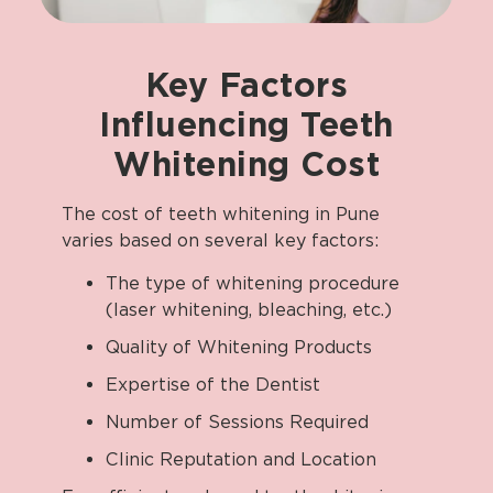
Key
Factors
Influencing
Teeth
Whitening
Cost
The cost of teeth whitening in Pune
varies based on several key factors:
The type of whitening procedure
(laser whitening, bleaching, etc.)
Quality of Whitening Products
Expertise of the Dentist
Number of Sessions Required
Clinic Reputation and Location