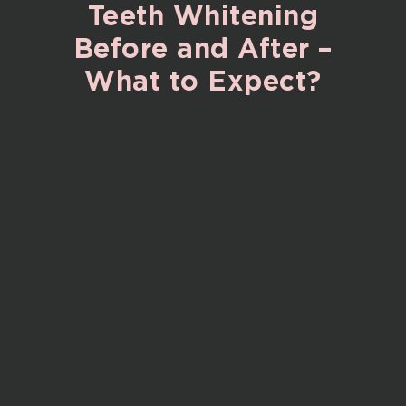
Teeth
Whitening
Before
and
After
–
What
to
Expect?