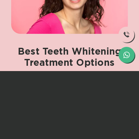
Best
Teeth
Whitening
Treatment
Options
The most effective treatments include
some of the following:
Laser Teeth Whitening –
Swift and
incredibly successful for deep stains.
Zoom Teeth Whitening Before and
After –
Technologically advanced
equipment gets you the best result
in no time at all.