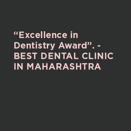
“Excellence
in
Dentistry
Award”.
-
BEST
DENTAL
CLINIC
IN
MAHARASHTRA