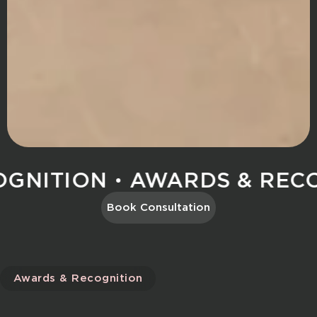
NITION
AWARDS & RECOG
Book Consultation
Awards & Recognition