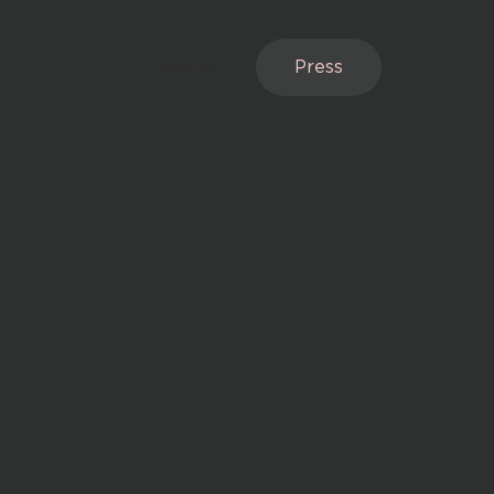
Awards
Press