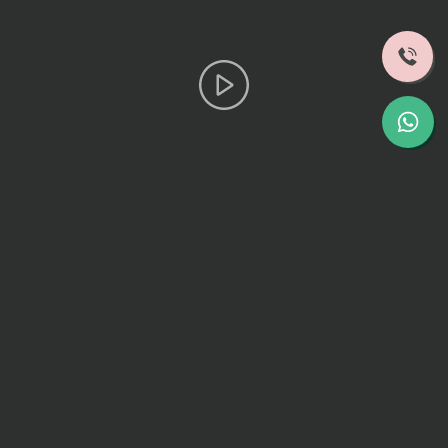
Hear From Our Patients