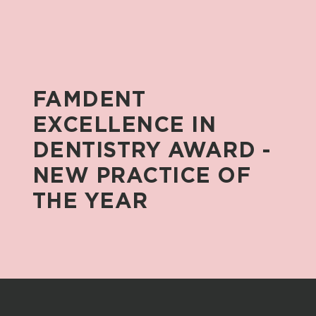
FAMDENT
EXCELLENCE
IN
DENTISTRY
AWARD
-
NEW
PRACTICE
OF
THE
YEAR