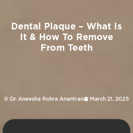
Dental
Plaque
–
What
Is
It
&
How
To
Remove
From
Teeth
Dr. Aneesha Rohra Anantrao
March 21, 2025