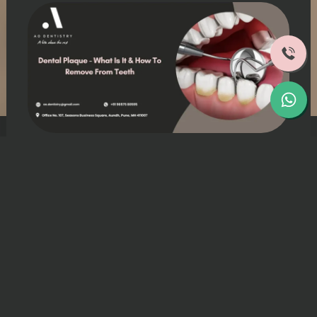
Patients often wonder about the sticky
film known as “Plaque” they feel on their
teeth.
Dental plaque affects nearly everyone and
represents a common oral health issue.
This article breaks down what plaque
actually is, discusses removal strategies
that work, and offers prevention tips.