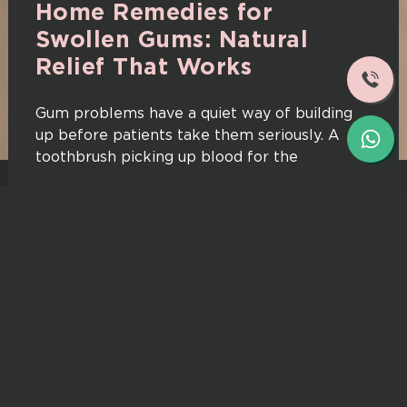
Home Remedies for
Swollen Gums: Natural
Relief That Works
Gum problems have a quiet way of building
up before patients take them seriously. A
toothbrush picking up blood for the
Read More
08/05/2026
Dr. Aneesha Rohra Anantrao
Does Clove Oil Really Work