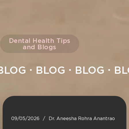
Dental Health Tips
and Blogs
LOG
BLOG
BLOG
BLO
09/05/2026
Dr. Aneesha Rohra Anantrao