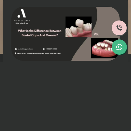
Struggling with damaged or weakened
teeth issues, and your dentist suggested
restorative treatments like dental caps and
crowns?.
The dental cap vs crown or dental cap vs
dental crown debate confuses patients
everywhere. whether they refer to the
same treatments or different ones.