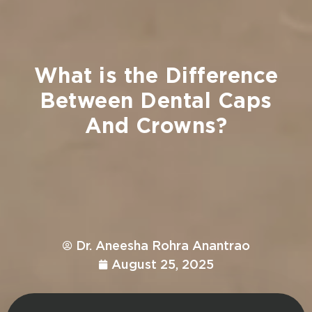
What
is
the
Difference
Between
Dental
Caps
And
Crowns?
Dr. Aneesha Rohra Anantrao
August 25, 2025